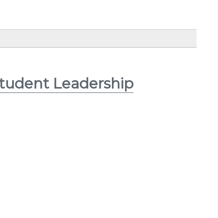
Student Leadership