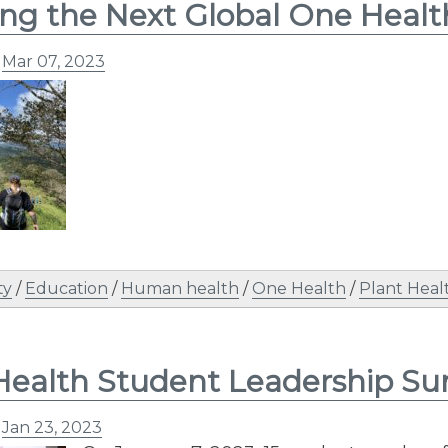
ing the Next Global One Heal
n
Mar 07, 2023
ty
/
Education
/
Human health
/
One Health
/
Plant Heal
ealth Student Leadership Su
n
Jan 23, 2023