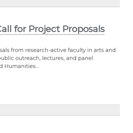
ll for Project Proposals
ls from research-active faculty in arts and
public outreach, lectures, and panel
and Humanities…