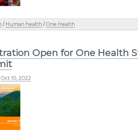
n
/
Human health
/
One Health
tration Open for One Health 
it
n
Oct 10, 2022