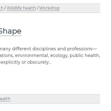
th
/
Wildlife health
/
Workshop
 Shape
many different disciplines and professions—
tions, environmental, ecology, public health,
xplicitly or obscurely…
health