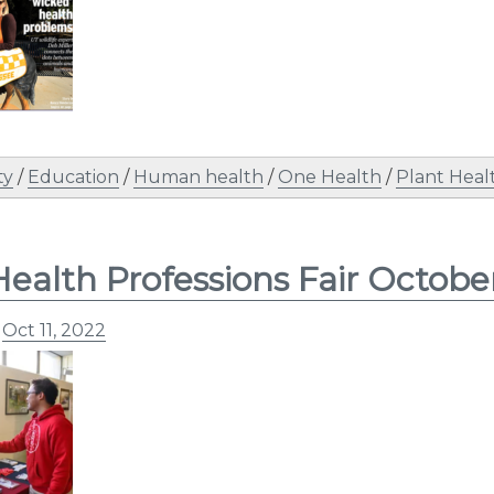
ty
/
Education
/
Human health
/
One Health
/
Plant Heal
ealth Professions Fair Octobe
n
Oct 11, 2022