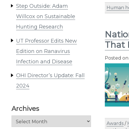
Step Outside: Adam
Human h
Willcox on Sustainable
Hunting Research
Natio
UT Professor Edits New
That 
Edition on Ranavirus
Posted o
Infection and Disease
OHI Director’s Update: Fall
2024
Archives
Archives
Awards
/