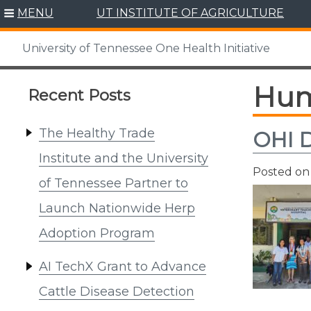
Skip
MENU
UT INSTITUTE OF AGRICULTURE
to
content
University of Tennessee One Health Initiative
Hum
Recent Posts
The Healthy Trade
OHI D
Institute and the University
Posted o
of Tennessee Partner to
Launch Nationwide Herp
Adoption Program
AI TechX Grant to Advance
Cattle Disease Detection