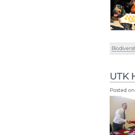
Biodiversi
UTK H
Posted o