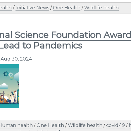
ealth
/
Initiative News
/
One Health
/
Wildlife health
nal Science Foundation Award
Lead to Pandemics
n
Aug 30, 2024
Human health
/
One Health
/
Wildlife health
/
covid-19
/