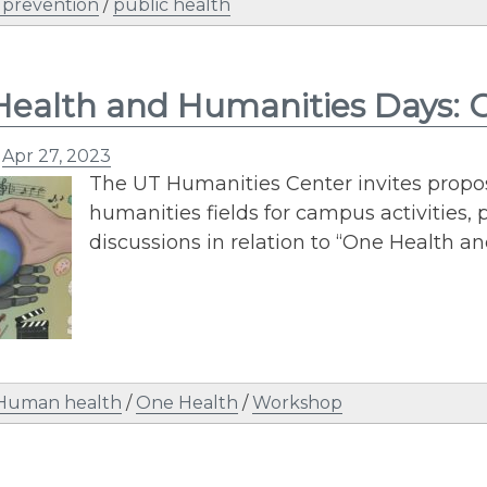
 prevention
/
public health
ealth and Humanities Days: Ca
n
Apr 27, 2023
The UT Humanities Center invites proposa
humanities fields for campus activities, 
discussions in relation to “One Health 
Human health
/
One Health
/
Workshop