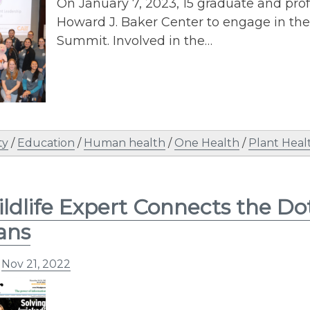
On January 7, 2023, 15 graduate and prof
Howard J. Baker Center to engage in the
Summit. Involved in the…
ty
/
Education
/
Human health
/
One Health
/
Plant Heal
ldlife Expert Connects the D
ans
n
Nov 21, 2022