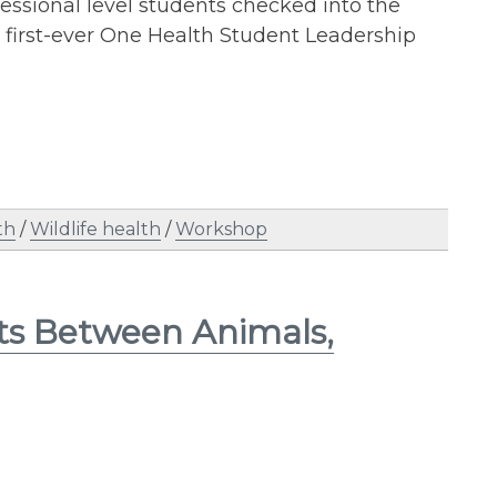
essional level students checked into the
 first-ever One Health Student Leadership
th
/
Wildlife health
/
Workshop
ots Between Animals,