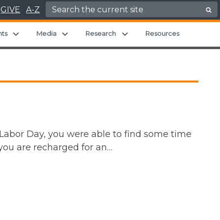
Search for:
GIVE
A-Z
hild menu
Expand child menu
Expand child menu
Expand child menu
nts
Media
Research
Resources
 Labor Day, you were able to find some time
t you are recharged for an…