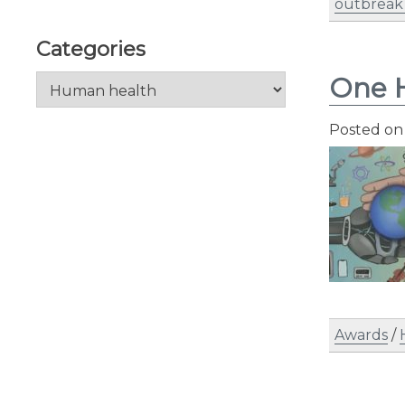
outbreak
Categories
One H
Categories
Posted o
Awards
/