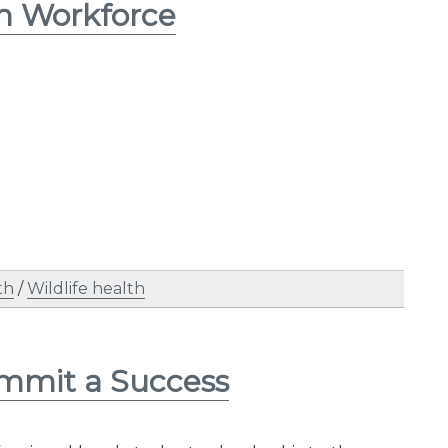
th Workforce
th
/
Wildlife health
mmit a Success