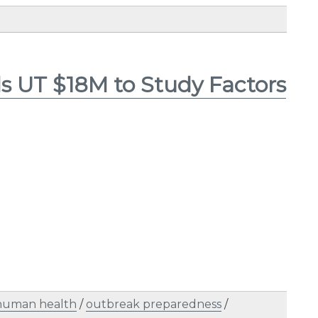
s UT $18M to Study Factors
human health
/
outbreak preparedness
/