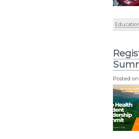
Educatio
Regis
Summ
Posted o