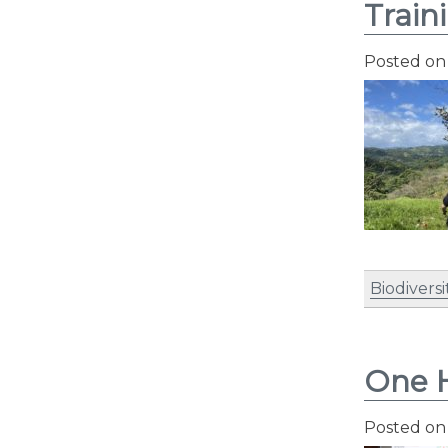
Train
Posted o
Biodiversi
One H
Posted o