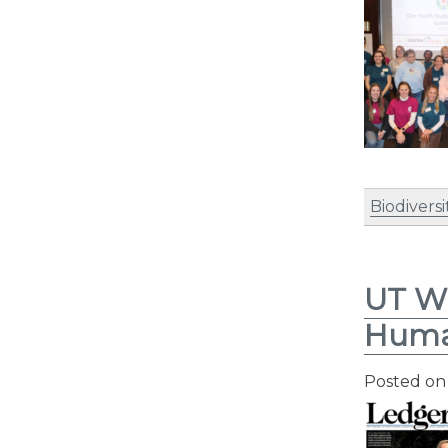
Biodiversi
UT Wi
Hum
Posted o