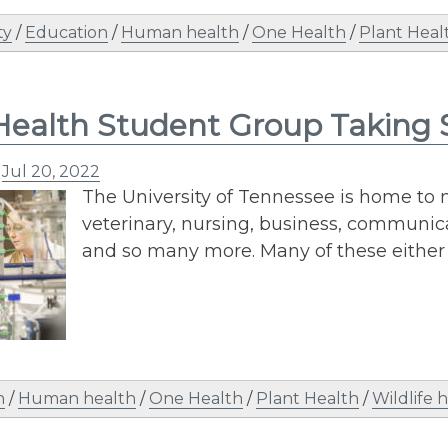
ty
/
Education
/
Human health
/
One Health
/
Plant Heal
ealth Student Group Taking
n
Jul 20, 2022
The University of Tennessee is home to 
veterinary, nursing, business, communica
and so many more. Many of these either e
n
/
Human health
/
One Health
/
Plant Health
/
Wildlife 