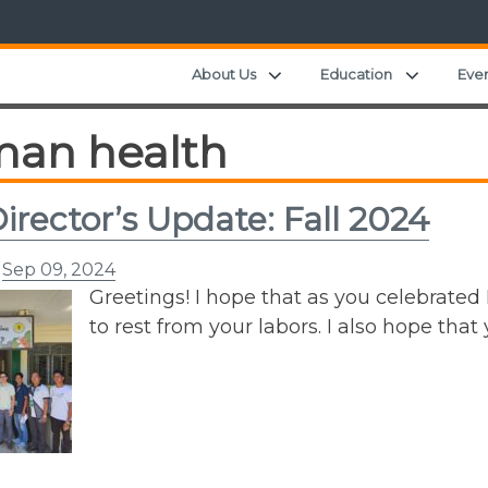
Expand child menu
Expand c
About Us
Education
Eve
an health
irector’s Update: Fall 2024
n
Sep 09, 2024
Greetings! I hope that as you celebrated
to rest from your labors. I also hope tha