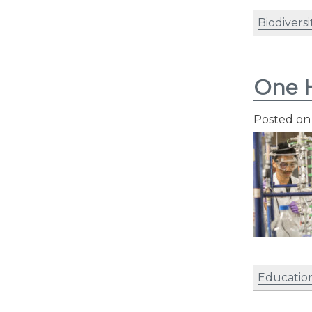
Biodiversi
One H
Posted o
Educatio