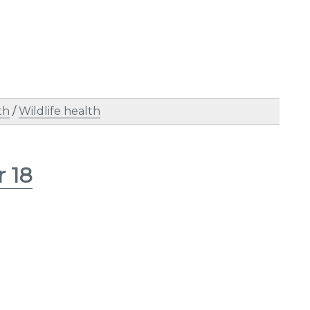
th
/
Wildlife health
r 18