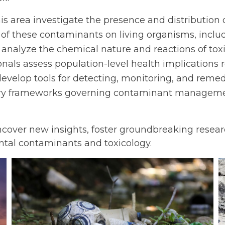
 this area investigate the presence and distributio
s of these contaminants on living organisms, inclu
 analyze the chemical nature and reactions of tox
ionals assess population-level health implications
 develop tools for detecting, monitoring, and reme
atory frameworks governing contaminant manageme
ncover new insights, foster groundbreaking researc
ntal contaminants and toxicology.