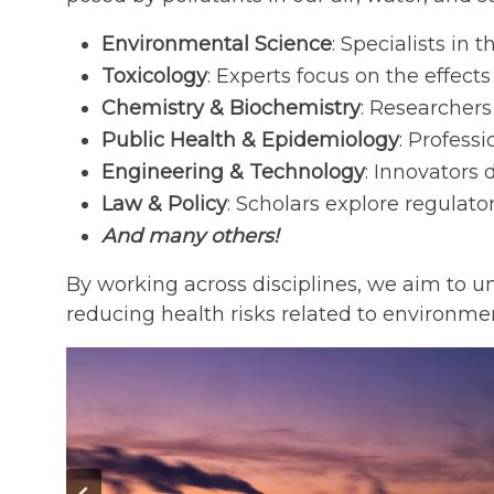
Environmental Science
: Specialists in
Toxicology
: Experts focus on the effect
Chemistry & Biochemistry
: Researchers
Public Health & Epidemiology
: Profess
Engineering & Technology
: Innovators
Law & Policy
: Scholars explore regul
And many others!
By working across disciplines, we aim to u
reducing health risks related to environme