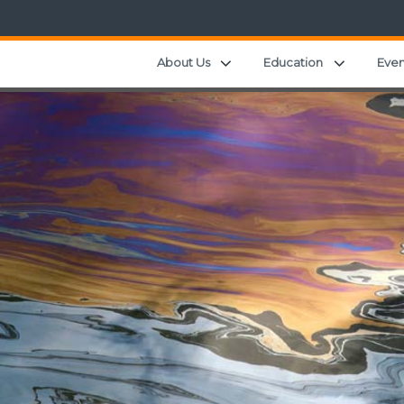
Expand child menu
Expand ch
About Us
Education
Even