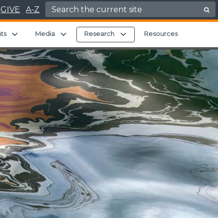
Search for:
GIVE
A-Z
ild menu
Expand child menu
Expand child menu
Expand child menu
ts
Media
Research
Resources