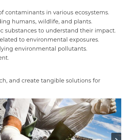
n of contaminants in various ecosystems.
ding humans, wildlife, and plants.
ic substances to understand their impact.
 related to environmental exposures.
dying environmental pollutants.
nt.
h, and create tangible solutions for