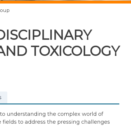
roup
DISCIPLINARY
AND TOXICOLOGY
s
d to understanding the complex world of
fields to address the pressing challenges