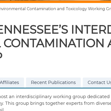
y Environmental Contamination and Toxicology Working G
ENNESSEE’S INTER
 CONTAMINATION 
P
ffiliates
Recent Publications
Contact U
 host an interdisciplinary working group dedicate
 This group brings together experts from diverse 
il.