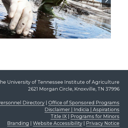
he University of Tennessee Institute of Agriculture
2621 Morgan Circle, Knoxville, TN 37996
ersonnel Directory
|
Office of Sponsored Programs
Disclaimer | Indicia | Aspirations
Title IX
|
Programs for Minors
Branding
|
Website Accessibility
|
Privacy Notice