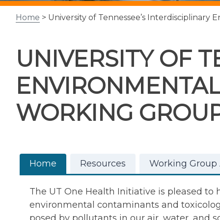
Home
> University of Tennessee’s Interdisciplinar
UNIVERSITY OF T
ENVIRONMENTAL
WORKING GROU
Home
Resources
Working Group A
The UT One Health Initiative is pleased to
environmental contaminants and toxicology.
posed by pollutants in our air, water, and so