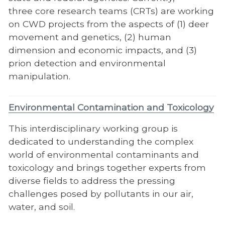
three core research teams (CRTs) are working
on CWD projects from the aspects of (1) deer
movement and genetics, (2) human
dimension and economic impacts, and (3)
prion detection and environmental
manipulation.
Environmental Contamination and Toxicology
This interdisciplinary working group is
dedicated to understanding the complex
world of environmental contaminants and
toxicology and brings together experts from
diverse fields to address the pressing
challenges posed by pollutants in our air,
water, and soil.