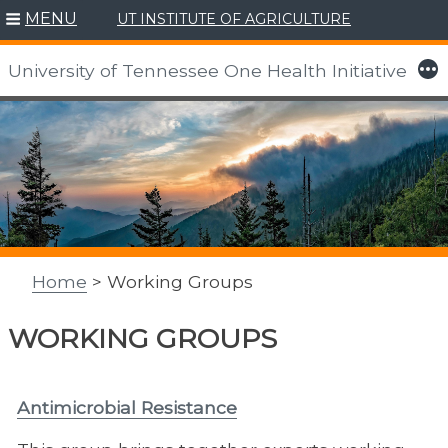
MENU
UT INSTITUTE OF AGRICULTURE
More
University of Tennessee One Health Initiative
Skip
to
content
Home
> Working Groups
WORKING GROUPS
Antimicrobial Resistance