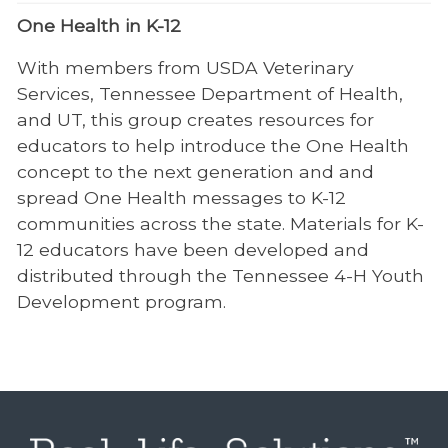
One Health in K-12
With members from USDA Veterinary
Services, Tennessee Department of Health,
and UT, this group creates resources for
educators to help introduce the One Health
concept to the next generation and and
spread One Health messages to K-12
communities across the state. Materials for K-
12 educators have been developed and
distributed through the Tennessee 4-H Youth
Development program.