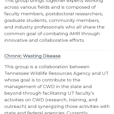
This group brings together experts working
across various fields and is composed of
faculty members, postdoctoral researchers,
graduate students, community members,
and industry professionals who all share the
common goal of combating AMR through
innovative and collaborative efforts.
Chronic Wasting Disease
This group is a collaboration between
Tennessee Wildlife Resources Agency and UT
whose goal is to contribute to the
management of CWD in the state and
beyond through facilitating UT faculty’s
activities on CWD (research, training, and
outreach) and synergizing those activities with
state and federal agencies. Currently,