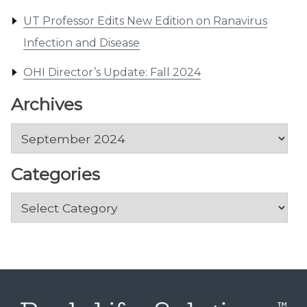
UT Professor Edits New Edition on Ranavirus
Infection and Disease
OHI Director’s Update: Fall 2024
Archives
Archives
Categories
Categories