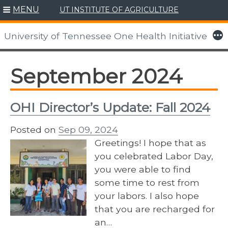
MENU
UT INSTITUTE OF AGRICULTURE
Skip
to
More
University of Tennessee One Health Initiative
content
September 2024
OHI Director’s Update: Fall 2024
Posted on
Sep 09, 2024
Greetings! I hope that as
you celebrated Labor Day,
you were able to find
some time to rest from
your labors. I also hope
that you are recharged for
an…