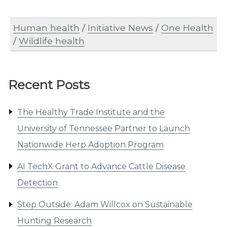
Human health
/
Initiative News
/
One Health
/
Wildlife health
Recent Posts
The Healthy Trade Institute and the
University of Tennessee Partner to Launch
Nationwide Herp Adoption Program
AI TechX Grant to Advance Cattle Disease
Detection
Step Outside: Adam Willcox on Sustainable
Hunting Research