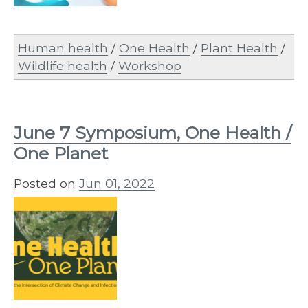
Human health
/
One Health
/
Plant Health
/
Wildlife health
/
Workshop
June 7 Symposium, One Health /
One Planet
Posted on
Jun 01, 2022