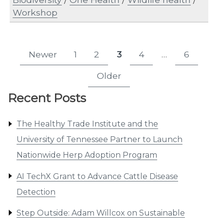
Workshop
Posts
Newer
1
2
3
4
…
6
Page
Page
Page
Page
Page
pagination
Older
Recent Posts
The Healthy Trade Institute and the
University of Tennessee Partner to Launch
Nationwide Herp Adoption Program
AI TechX Grant to Advance Cattle Disease
Detection
Step Outside: Adam Willcox on Sustainable