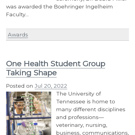
was awarded the Boehringer Ingelheim
Faculty…
Awards
One Health Student Group
Taking Shape
Posted on
Jul 20, 2022
The University of
Tennessee is home to
many different disciplines
and professions—
veterinary, nursing,
business, communications,