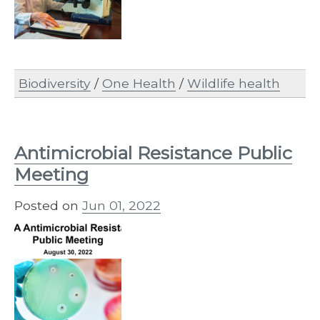
Biodiversity
/
One Health
/
Wildlife health
Antimicrobial Resistance Public
Meeting
Posted on
Jun 01, 2022