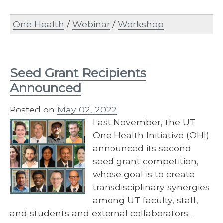
One Health
/
Webinar
/
Workshop
Seed Grant Recipients
Announced
Posted on
May 02, 2022
Last November, the UT
One Health Initiative (OHI)
announced its second
seed grant competition,
whose goal is to create
transdisciplinary synergies
among UT faculty, staff,
and students and external collaborators…