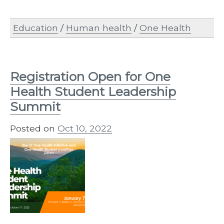
Education
/
Human health
/
One Health
Registration Open for One
Health Student Leadership
Summit
Posted on
Oct 10, 2022