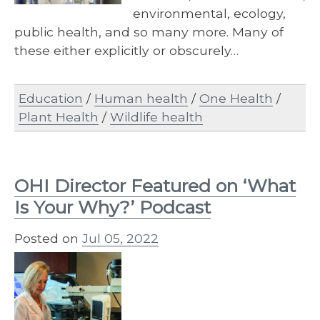
environmental, ecology,
public health, and so many more. Many of
these either explicitly or obscurely…
Education
/
Human health
/
One Health
/
Plant Health
/
Wildlife health
OHI Director Featured on ‘What
Is Your Why?’ Podcast
Posted on
Jul 05, 2022