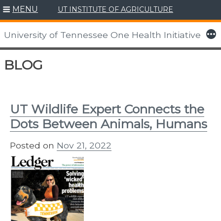
MENU
UT INSTITUTE OF AGRICULTURE
More
University of Tennessee One Health Initiative
Skip
BLOG
to
content
UT Wildlife Expert Connects the
Dots Between Animals, Humans
Posted on
Nov 21, 2022