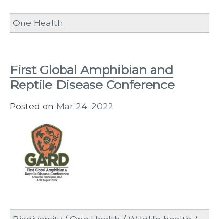
One Health
First Global Amphibian and
Reptile Disease Conference
Posted on
Mar 24, 2022
Biodiversity
/
One Health
/
Wildlife health
/