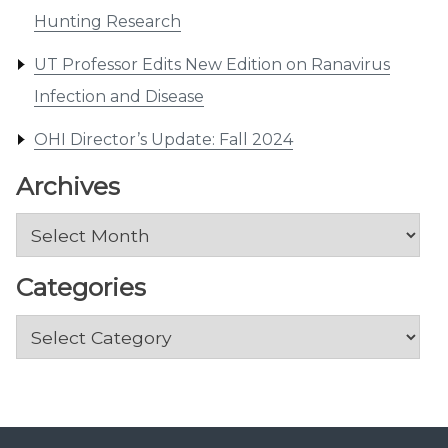
Hunting Research
UT Professor Edits New Edition on Ranavirus
Infection and Disease
OHI Director’s Update: Fall 2024
Archives
Archives
Categories
Categories