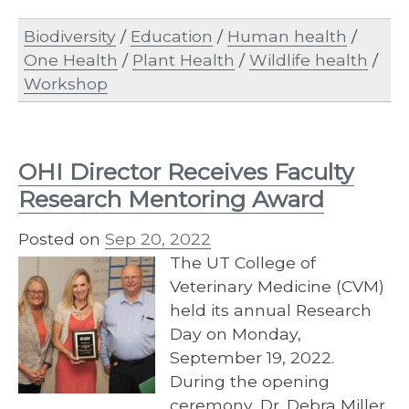
Biodiversity
/
Education
/
Human health
/
One Health
/
Plant Health
/
Wildlife health
/
Workshop
OHI Director Receives Faculty
Research Mentoring Award
Posted on
Sep 20, 2022
The UT College of
Veterinary Medicine (CVM)
held its annual Research
Day on Monday,
September 19, 2022.
During the opening
ceremony, Dr. Debra Miller