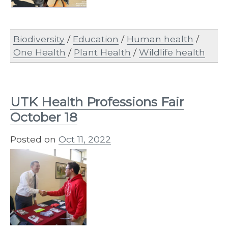
Biodiversity
/
Education
/
Human health
/
One Health
/
Plant Health
/
Wildlife health
UTK Health Professions Fair
October 18
Posted on
Oct 11, 2022