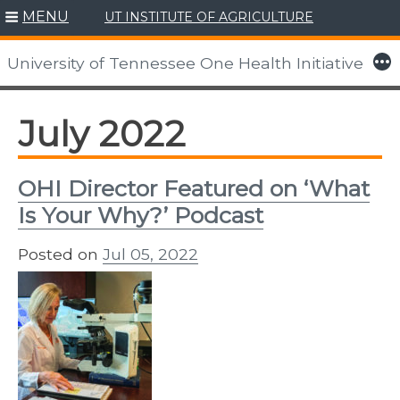
MENU
UT INSTITUTE OF AGRICULTURE
Skip
to
More
University of Tennessee One Health Initiative
content
July 2022
OHI Director Featured on ‘What
Is Your Why?’ Podcast
Posted on
Jul 05, 2022