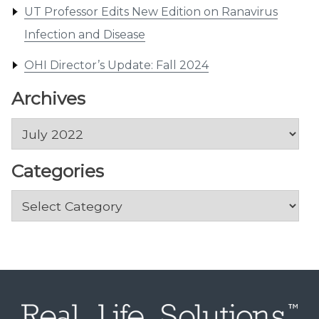
UT Professor Edits New Edition on Ranavirus
Infection and Disease
OHI Director’s Update: Fall 2024
Archives
Archives
Categories
Categories