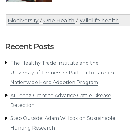
Biodiversity
/
One Health
/
Wildlife health
Recent Posts
The Healthy Trade Institute and the
University of Tennessee Partner to Launch
Nationwide Herp Adoption Program
AI TechX Grant to Advance Cattle Disease
Detection
Step Outside: Adam Willcox on Sustainable
Hunting Research