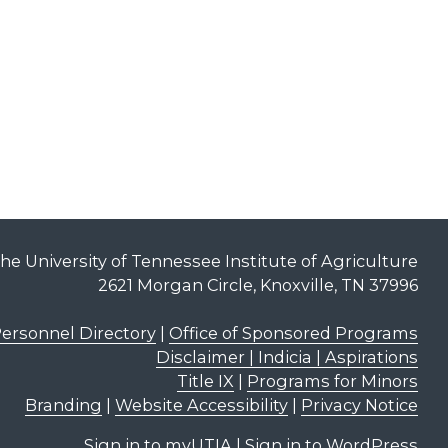
he University of Tennessee Institute of Agriculture
2621 Morgan Circle, Knoxville, TN 37996
ersonnel Directory
|
Office of Sponsored Programs
Disclaimer | Indicia | Aspirations
Title IX
|
Programs for Minors
Branding
|
Website Accessibility
|
Privacy Notice
Sign in to myUTIA
|
Sign in to WordPress