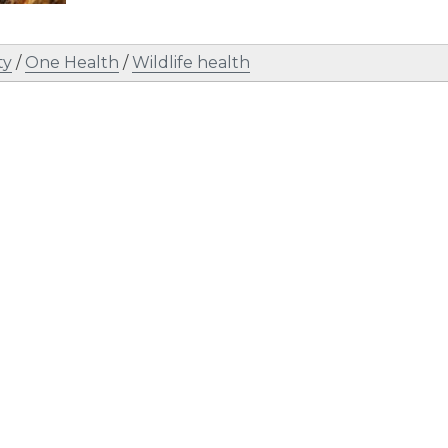
ty
/
One Health
/
Wildlife health