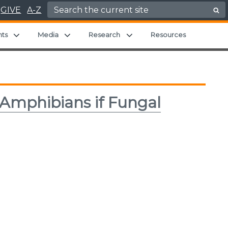
Search for:
GIVE
A-Z
hild menu
Expand child menu
Expand child menu
Expand child menu
nts
Media
Research
Resources
 Amphibians if Fungal