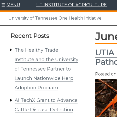
Skip
MENU
UT INSTITUTE OF AGRICULTURE
to
content
University of Tennessee One Health Initiative
Jun
Recent Posts
The Healthy Trade
UTIA 
Institute and the University
Patho
of Tennessee Partner to
Posted o
Launch Nationwide Herp
Adoption Program
AI TechX Grant to Advance
Cattle Disease Detection