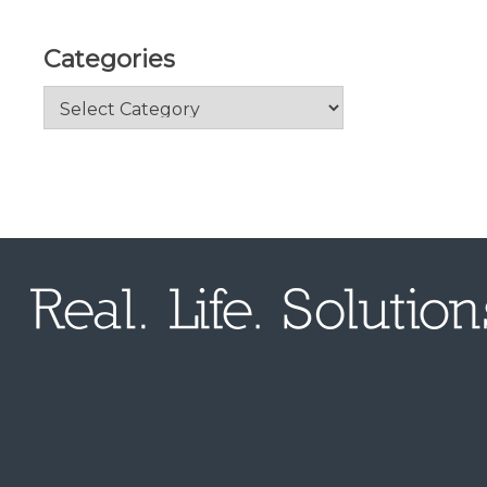
Categories
Categories