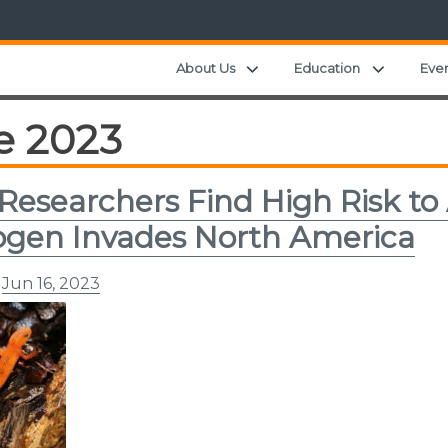
Expand child menu
Expand c
About Us
Education
Eve
e 2023
Researchers Find High Risk to
gen Invades North America
n
Jun 16, 2023