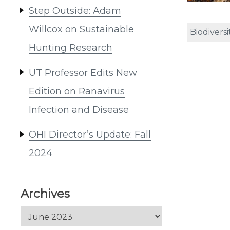
Step Outside: Adam
Willcox on Sustainable
Biodiversi
Hunting Research
UT Professor Edits New
Edition on Ranavirus
Infection and Disease
OHI Director’s Update: Fall
2024
Archives
Archives